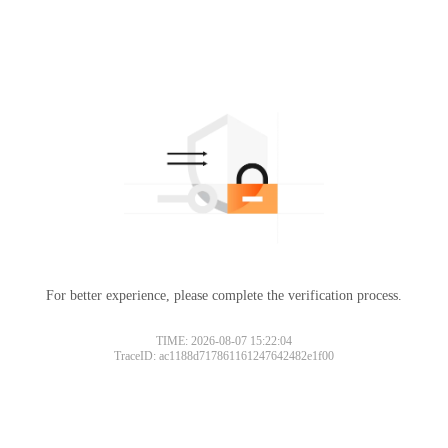
For better experience, please complete the verification process.
TIME: 2026-08-07 15:22:04
TraceID: ac1188d717861161247642482e1f00