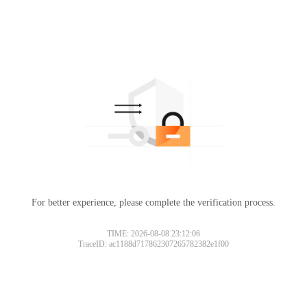
For better experience, please complete the verification process.
TIME: 2026-08-08 23:12:06
TraceID: ac1188d717862307265782382e1f00