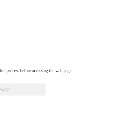
ation process before accessing the web page.
verify