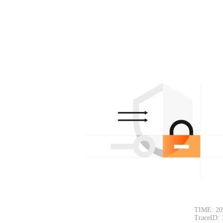
TIME: 20
TraceID: