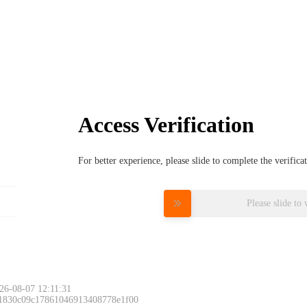
Access Verification
For better experience, please slide to complete the verific
Please slide to 
26-08-07 12:11:31
 1830c09c17861046913408778e1f00