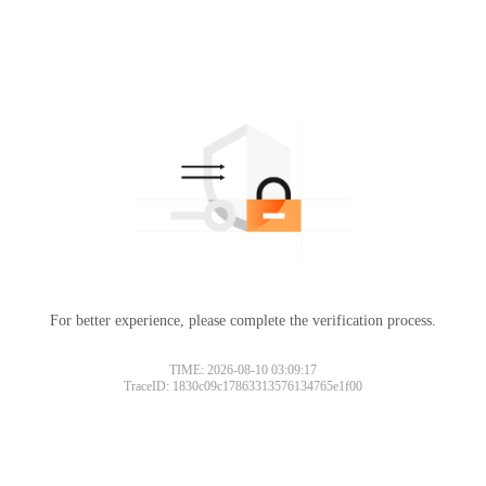
For better experience, please complete the verification process.
TIME: 2026-08-10 03:09:17
TraceID: 1830c09c17863313576134765e1f00