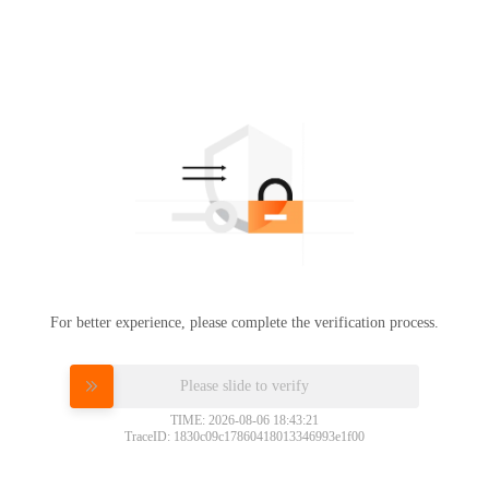
For better experience, please complete the verification process.
Please slide to verify
TIME: 2026-08-06 18:43:21
TraceID: 1830c09c17860418013346993e1f00