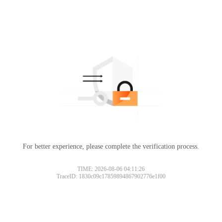
For better experience, please complete the verification process.
TIME: 2026-08-06 04:11:26
TraceID: 1830c09c17859894867902776e1f00