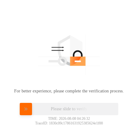
For better experience, please complete the verification process.
Please slide to verify
TIME: 2026-08-08 04:26:32
TraceID: 1830c09c17861631925385624e1f00