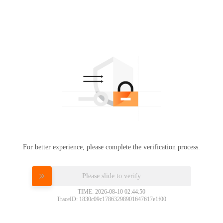
For better experience, please complete the verification process.
Please slide to verify
TIME: 2026-08-10 02:44:50
TraceID: 1830c09c17863298901647617e1f00