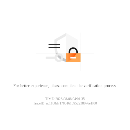
For better experience, please complete the verification process.
TIME: 2026-08-08 04:01:35
TraceID: ac1188d717861616952238076e1f00