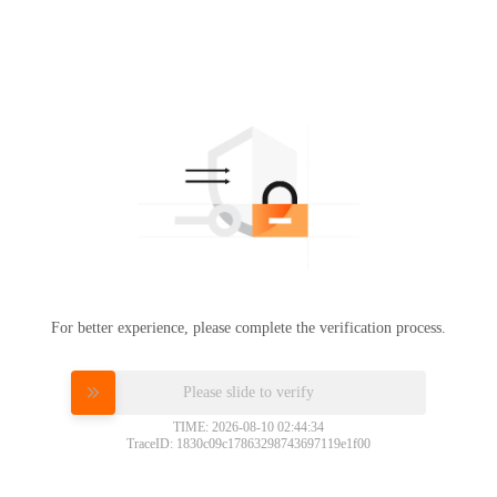
For better experience, please complete the verification process.
Please slide to verify
TIME: 2026-08-10 02:44:34
TraceID: 1830c09c17863298743697119e1f00