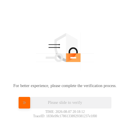
For better experience, please complete the verification process.
Please slide to verify
TIME: 2026-08-07 20:18:12
TraceID: 1830c09c17861338929381237e1f00