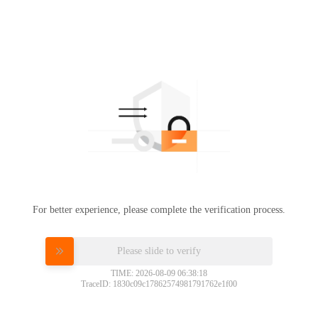
For better experience, please complete the verification process.
Please slide to verify
TIME: 2026-08-09 06:38:18
TraceID: 1830c09c17862574981791762e1f00