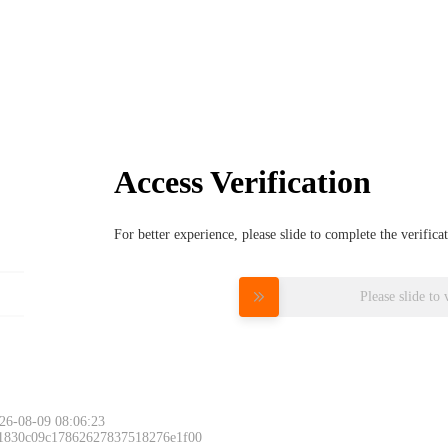
Access Verification
For better experience, please slide to complete the verific
Please slide to 
26-08-09 08:06:23
 1830c09c17862627837518276e1f00