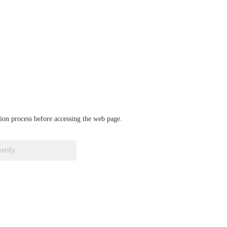
ation process before accessing the web page.
verify