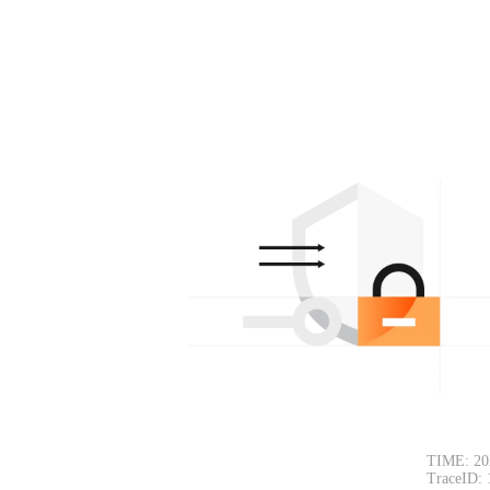
TIME: 20
TraceID: