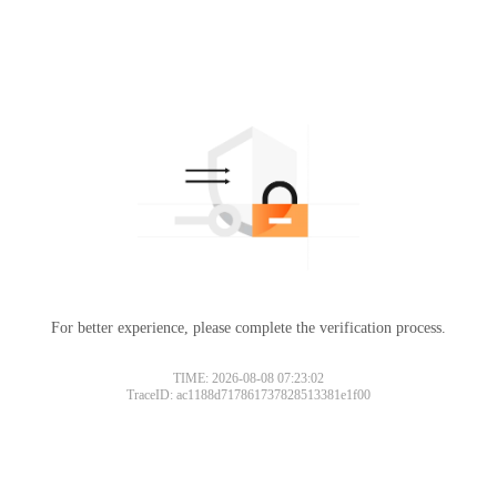
For better experience, please complete the verification process.
Please slide to verify
TIME: 2026-08-08 07:23:02
TraceID: ac1188d717861737828513381e1f00