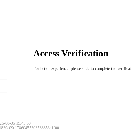
Access Verification
For better experience, please slide to complete the verific
26-08-06 19:45:30
 1830c09c17860455303533353e1f00