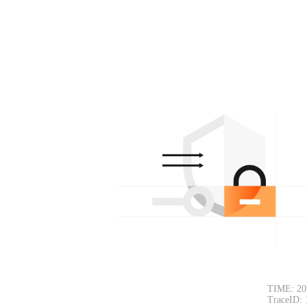
TIME: 20
TraceID: