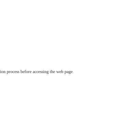
ation process before accessing the web page.