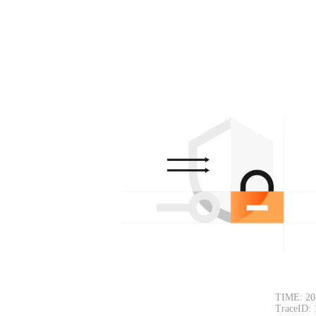
TIME: 20
TraceID: