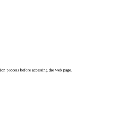
ation process before accessing the web page.