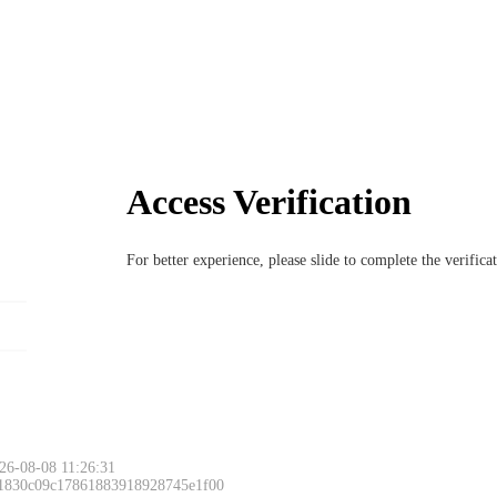
Access Verification
For better experience, please slide to complete the verific
26-08-08 11:26:31
 1830c09c17861883918928745e1f00