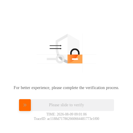
For better experience, please complete the verification process.
Please slide to verify
TIME: 2026-08-09 09:01:06
TraceID: ac1188d717862660664481773e1f00