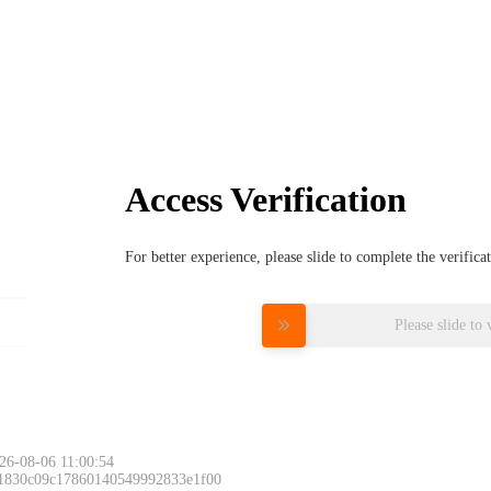
Access Verification
For better experience, please slide to complete the verific
Please slide to 
26-08-06 11:00:54
 1830c09c17860140549992833e1f00