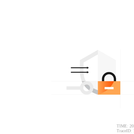
TIME: 20
TraceID: