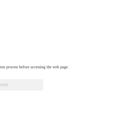
ation process before accessing the web page.
verify