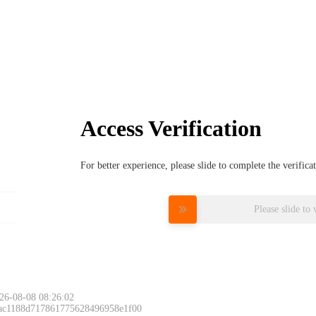
Access Verification
For better experience, please slide to complete the verific
Please slide to 
26-08-08 08:26:02
 ac1188d717861775628496958e1f00