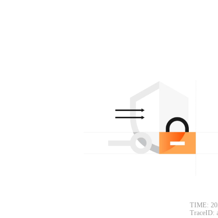
TIME: 20
TraceID: