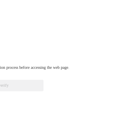
ation process before accessing the web page.
verify