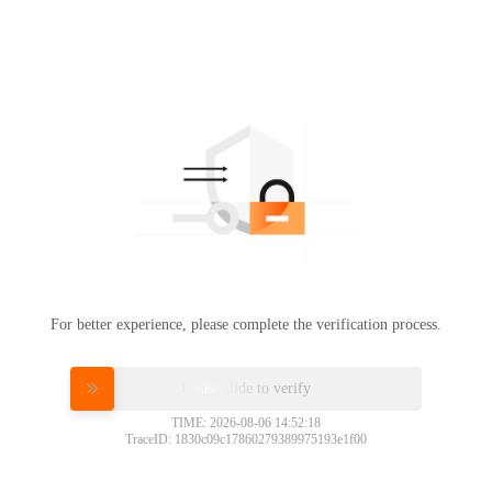
For better experience, please complete the verification process.
Please slide to verify
TIME: 2026-08-06 14:52:18
TraceID: 1830c09c17860279389975193e1f00