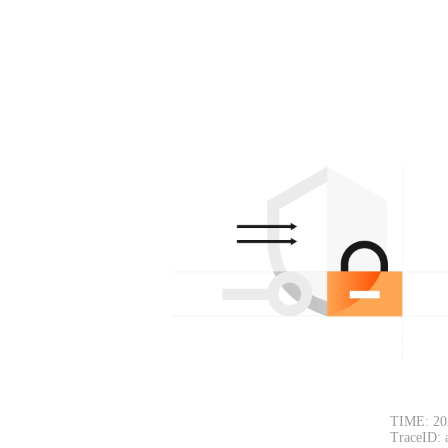
TIME: 20
TraceID: