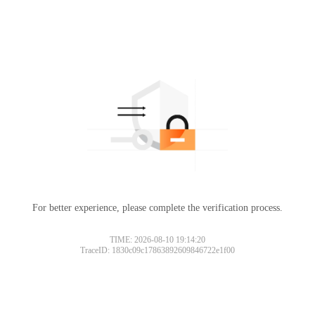
For better experience, please complete the verification process.
TIME: 2026-08-10 19:14:20
TraceID: 1830c09c17863892609846722e1f00