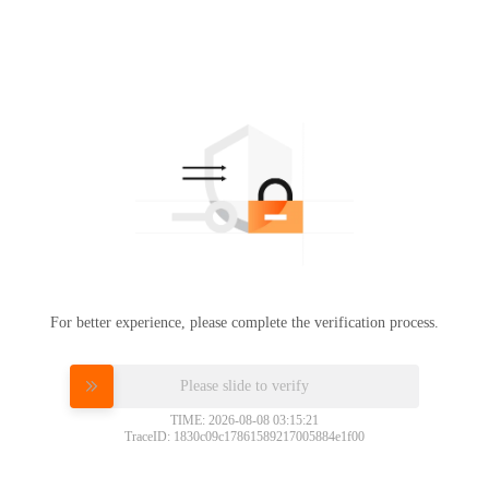
For better experience, please complete the verification process.
Please slide to verify
TIME: 2026-08-08 03:15:21
TraceID: 1830c09c17861589217005884e1f00