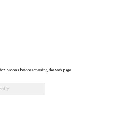
ation process before accessing the web page.
verify