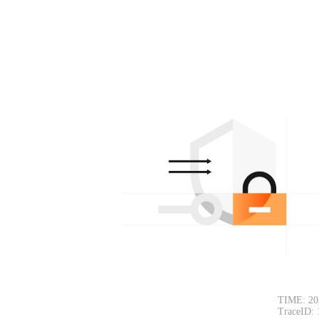
TIME: 20
TraceID: