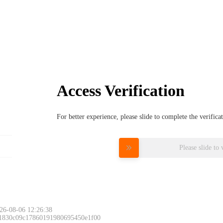
Access Verification
For better experience, please slide to complete the verific
Please slide to 
26-08-06 12:26:38
 1830c09c17860191980695450e1f00