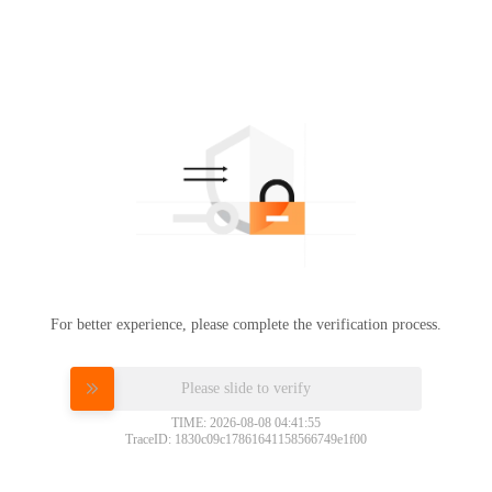
For better experience, please complete the verification process.
Please slide to verify
TIME: 2026-08-08 04:41:55
TraceID: 1830c09c17861641158566749e1f00