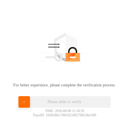
For better experience, please complete the verification process.
Please slide to verify
TIME: 2026-08-08 12:28:29
TraceID: 1830c09c17861921092708558e1f00