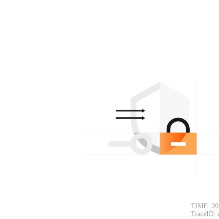
TIME: 20
TraceID: