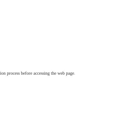
ation process before accessing the web page.