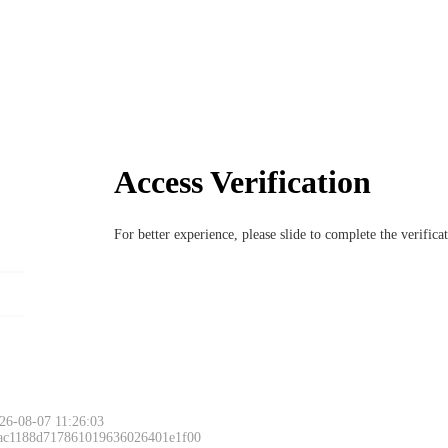
Access Verification
For better experience, please slide to complete the verific
26-08-07 11:26:03
 ac1188d717861019636026401e1f00