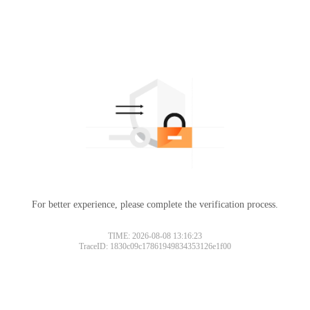
For better experience, please complete the verification process.
TIME: 2026-08-08 13:16:23
TraceID: 1830c09c17861949834353126e1f00