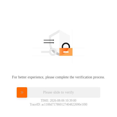
For better experience, please complete the verification process.
Please slide to verify
TIME: 2026-08-06 10:39:00
TraceID: ac1188d717860127404822690e1f00