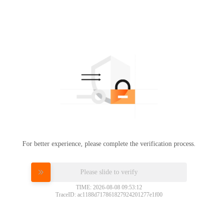
For better experience, please complete the verification process.
Please slide to verify
TIME: 2026-08-08 09:53:12
TraceID: ac1188d717861827924201277e1f00