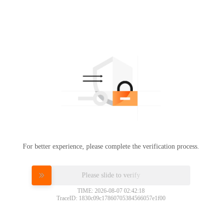
For better experience, please complete the verification process.
Please slide to verify
TIME: 2026-08-07 02:42:18
TraceID: 1830c09c17860705384566057e1f00