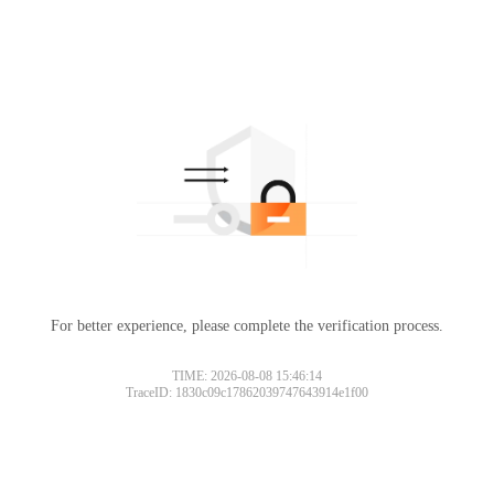
For better experience, please complete the verification process.
TIME: 2026-08-08 15:46:14
TraceID: 1830c09c17862039747643914e1f00