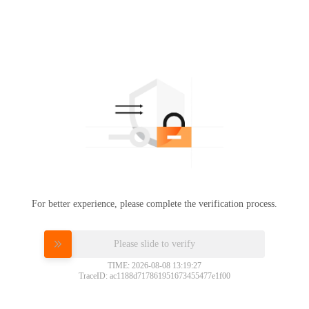
For better experience, please complete the verification process.
Please slide to verify
TIME: 2026-08-08 13:19:27
TraceID: ac1188d717861951673455477e1f00