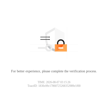
For better experience, please complete the verification process.
TIME: 2026-08-07 03:15:26
TraceID: 1830c09c17860725268352989e1f00