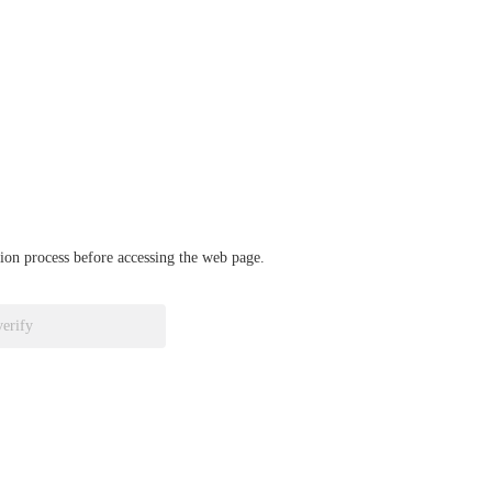
ation process before accessing the web page.
verify