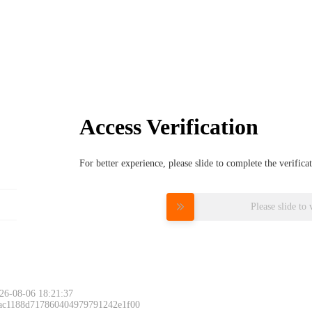
Access Verification
For better experience, please slide to complete the verific
Please slide to 
26-08-06 18:21:37
 ac1188d717860404979791242e1f00