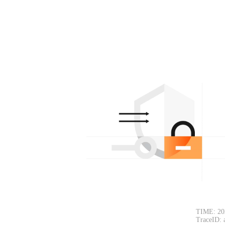
TIME: 20
TraceID: