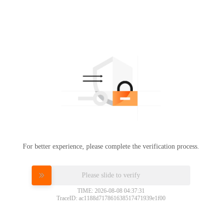
For better experience, please complete the verification process.
Please slide to verify
TIME: 2026-08-08 04:37:31
TraceID: ac1188d717861638517471939e1f00