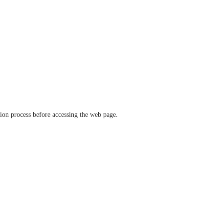
ation process before accessing the web page.