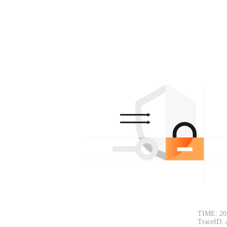
TIME: 20
TraceID: