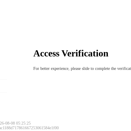
Access Verification
For better experience, please slide to complete the verific
26-08-08 05:25:25
 ac1188d717861667253061584e1f00