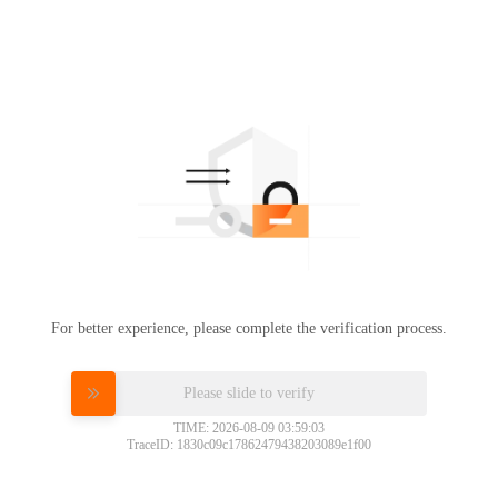
For better experience, please complete the verification process.
Please slide to verify
TIME: 2026-08-09 03:59:03
TraceID: 1830c09c17862479438203089e1f00