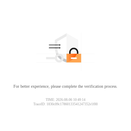
For better experience, please complete the verification process.
TIME: 2026-08-06 10:49:14
TraceID: 1830c09c17860133541247352e1f00