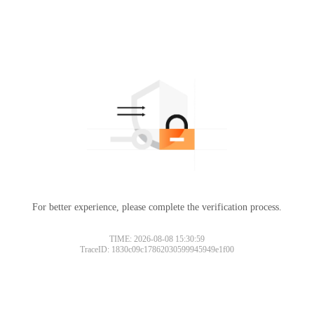
For better experience, please complete the verification process.
TIME: 2026-08-08 15:30:59
TraceID: 1830c09c17862030599945949e1f00