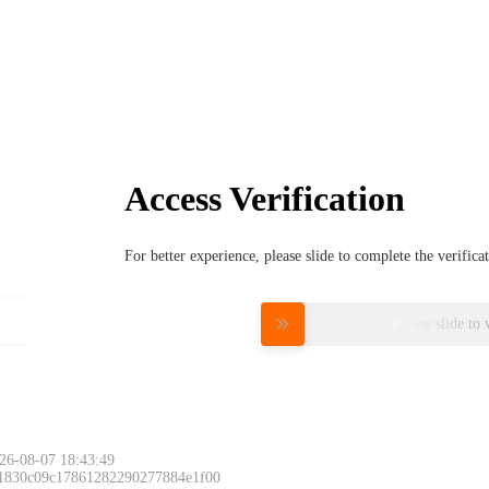
Access Verification
For better experience, please slide to complete the verific
Please slide to 
26-08-07 18:43:49
 1830c09c17861282290277884e1f00