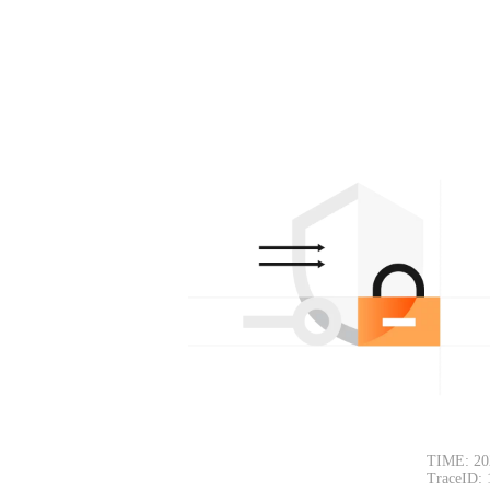
TIME: 20
TraceID: