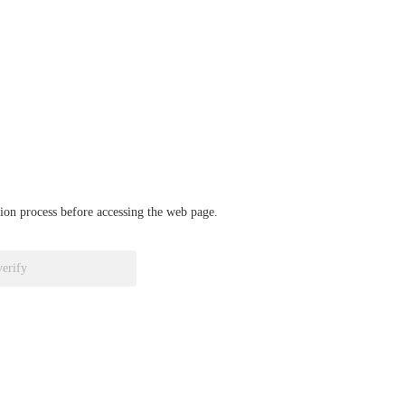
ation process before accessing the web page.
verify