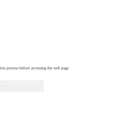
ation process before accessing the web page.
verify