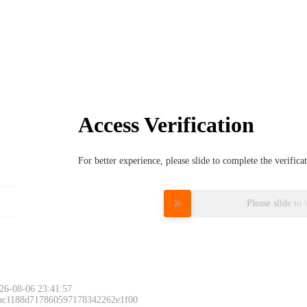
Access Verification
For better experience, please slide to complete the verific
Please slide to 
26-08-06 23:41:57
 ac1188d717860597178342262e1f00