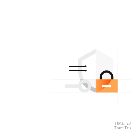
TIME: 20
TraceID: