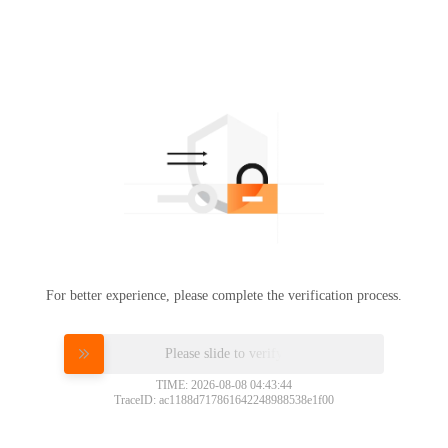
For better experience, please complete the verification process.
Please slide to verify
TIME: 2026-08-08 04:43:44
TraceID: ac1188d717861642248988538e1f00