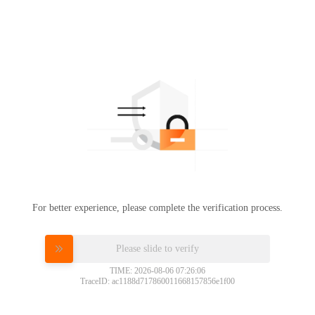
For better experience, please complete the verification process.
Please slide to verify
TIME: 2026-08-06 07:26:06
TraceID: ac1188d717860011668157856e1f00