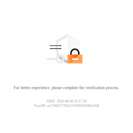
For better experience, please complete the verification process.
TIME: 2026-08-08 22:17:50
TraceID: ac1188d717862274706056286e1f00