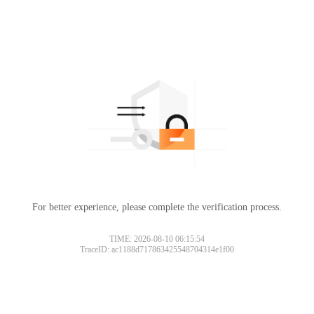
For better experience, please complete the verification process.
TIME: 2026-08-10 06:15:54
TraceID: ac1188d717863425548704314e1f00