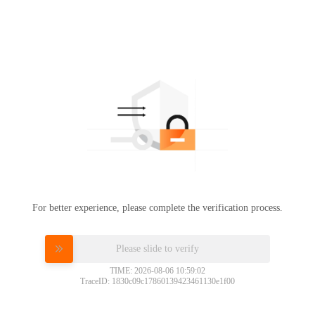
For better experience, please complete the verification process.
Please slide to verify
TIME: 2026-08-06 10:59:02
TraceID: 1830c09c17860139423461130e1f00