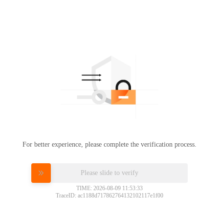
For better experience, please complete the verification process.
Please slide to verify
TIME: 2026-08-09 11:53:33
TraceID: ac1188d717862764132102117e1f00