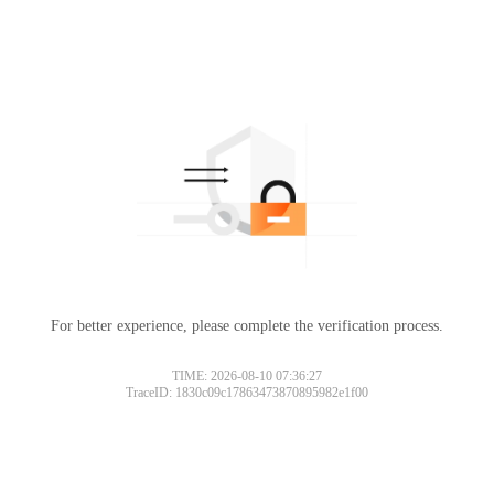
For better experience, please complete the verification process.
TIME: 2026-08-10 07:36:27
TraceID: 1830c09c17863473870895982e1f00