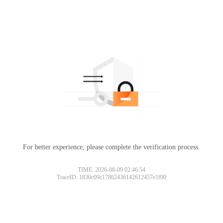
For better experience, please complete the verification process.
TIME: 2026-08-09 02:46:54
TraceID: 1830c09c17862436142612457e1f00